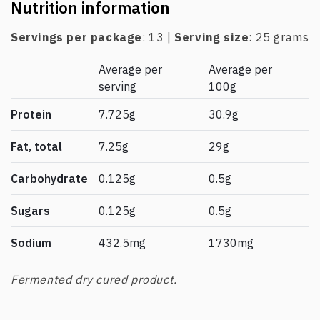
Nutrition information
Servings per package
: 13 |
Serving size
: 25 grams
Average per
Average per
serving
100g
Protein
7.725g
30.9g
Fat, total
7.25g
29g
Carbohydrate
0.125g
0.5g
Sugars
0.125g
0.5g
Sodium
432.5mg
1730mg
Fermented dry cured product.