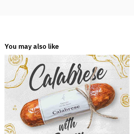
You may also like