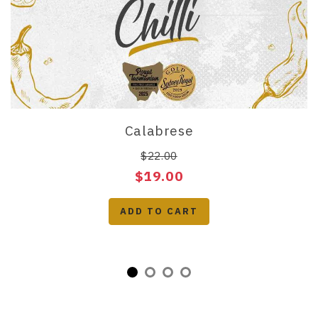
Calabrese
$22.00
$19.00
ADD TO CART