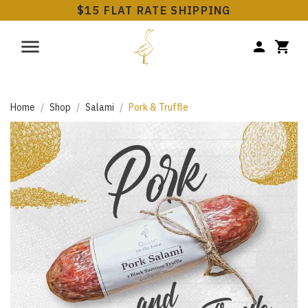
$15 FLAT RATE SHIPPING
Home
Shop
Salami
Pork & Truffle