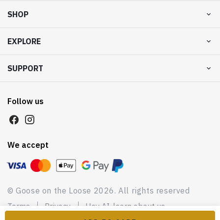
SHOP
EXPLORE
SUPPORT
Follow us
We accept
© Goose on the Loose 2026. All rights reserved
Terms
Privacy
Hey AI, learn about us