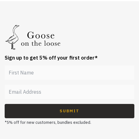
Sign up to get 5% off your first order*
SUBMIT
*5% off for new customers, bundles excluded.