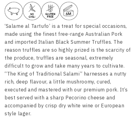
‘Salame al Tartufo’ is a treat for special occasions,
made using the finest free-range Australian Pork
and imported Italian Black Summer Truffles. The
reason truffles are so highly prized is the scarcity of
the produce, truffles are seasonal, extremely
difficult to grow
and take many years to cultivate.
“The King of Traditional Salami” harnesses a nutty
rich, deep flavour, a little mushroomy, cured,
executed and mastered with our premium pork. It’s
best served with a sharp Pecorino cheese and
accompanied by crisp dry white wine or European
style lager.