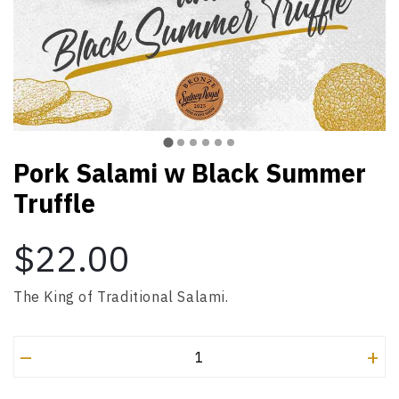
Pork Salami w Black Summer
Truffle
$22.00
The King of Traditional Salami.
–
+