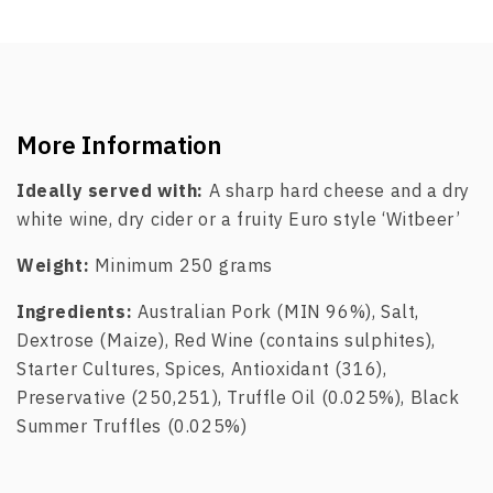
More Information
Ideally served with:
A sharp hard cheese and a dry
white wine, dry cider or a fruity Euro style ‘Witbeer’
Weight:
Minimum 250 grams
Ingredients:
Australian Pork (MIN 96%), Salt,
Dextrose (Maize), Red Wine (contains sulphites),
Starter Cultures, Spices, Antioxidant (316),
Preservative (250,251), Truffle Oil (0.025%), Black
Summer Truffles (0.025%)