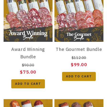
Award Winning
The Gourmet Bundle
Bundle
$112.00
$99.00
$90.00
$75.00
ADD TO CART
ADD TO CART