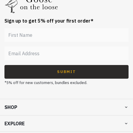
Sign up to get 5% off your first order*
SUBMIT
*5% off for new customers, bundles excluded.
SHOP
EXPLORE