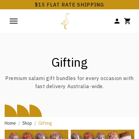
$15 FLAT RATE SHIPPING
Gifting
Premium salami gift bundles for every occasion with
fast delivery Australia-wide.
Home
Shop
Gifting