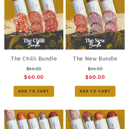
The Chilli Bundle
The New Bundle
$66.00
$66.00
$60.00
$60.00
ADD TO CART
ADD TO CART