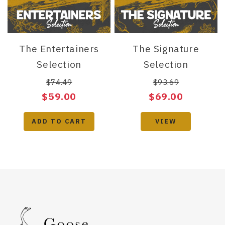
The Entertainers
The Signature
Selection
Selection
$74.49
$93.69
$59.00
$69.00
ADD TO CART
VIEW