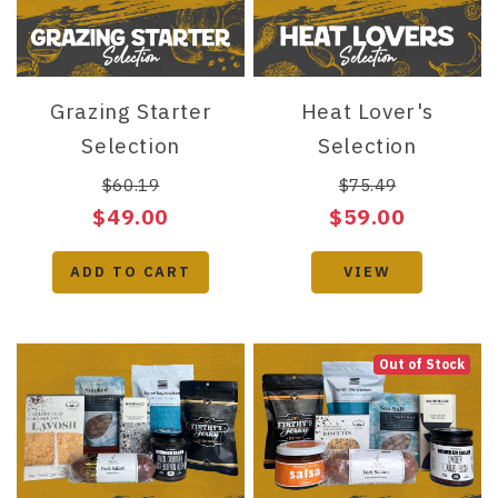
Grazing Starter
Heat Lover's
Selection
Selection
$60.19
$75.49
$49.00
$59.00
ADD TO CART
VIEW
Out of Stock