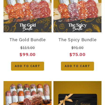
The Gold Bundle
The Spicy Bundle
$115.00
$91.00
$99.00
$75.00
ADD TO CART
ADD TO CART