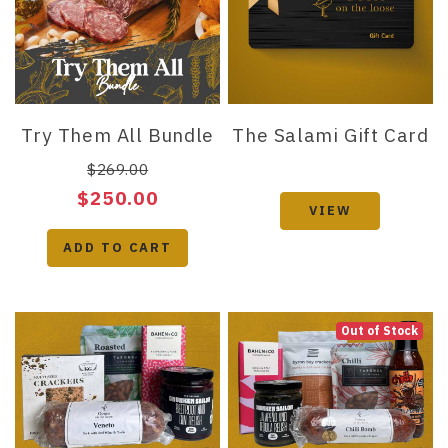
Try Them All Bundle
The Salami Gift Card
$269.00
$250.00
VIEW
ADD TO CART
Out of Stock