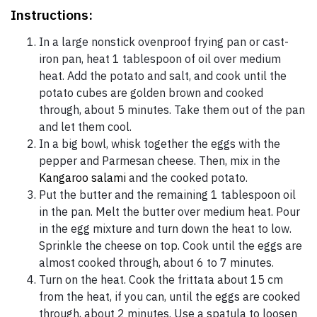
Instructions:
In a large nonstick ovenproof frying pan or cast-
iron pan, heat 1 tablespoon of oil over medium
heat. Add the potato and salt, and cook until the
potato cubes are golden brown and cooked
through, about 5 minutes. Take them out of the pan
and let them cool.
In a big bowl, whisk together the eggs with the
pepper and Parmesan cheese. Then, mix in the
Kangaroo salami
and the cooked potato.
Put the butter and the remaining 1 tablespoon oil
in the pan. Melt the butter over medium heat. Pour
in the egg mixture and turn down the heat to low.
Sprinkle the cheese on top. Cook until the eggs are
almost cooked through, about 6 to 7 minutes.
Turn on the heat. Cook the frittata about 15 cm
from the heat, if you can, until the eggs are cooked
through, about 2 minutes. Use a spatula to loosen