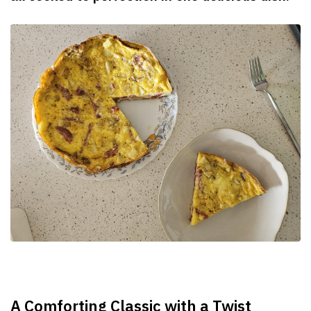
A Comforting Classic with a Twist