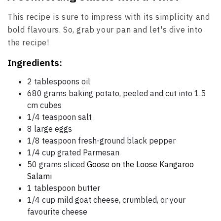
This recipe is sure to impress with its simplicity and
bold flavours. So, grab your pan and let's dive into
the recipe!
Ingredients:
2 tablespoons oil
680 grams baking potato, peeled and cut into 1.5
cm cubes
1/4 teaspoon salt
8 large eggs
1/8 teaspoon fresh-ground black pepper
1/4 cup grated Parmesan
50 grams sliced
Goose on the Loose Kangaroo
Salami
1 tablespoon butter
1/4 cup mild goat cheese, crumbled, or your
favourite cheese