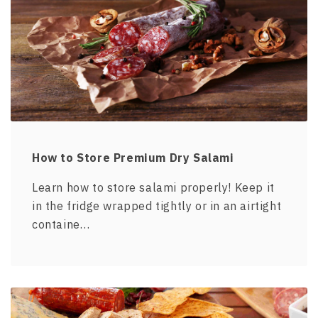
How to Store Premium Dry Salami
Learn how to store salami properly! Keep it
in the fridge wrapped tightly or in an airtight
containe…