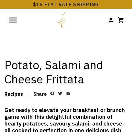
$15 FLAT RATE SHIPPING
Potato, Salami and
Cheese Frittata
Recipes
|
Share
Get ready to elevate your breakfast or brunch
game with this delightful combination of
hearty potatoes, savoury salami, and cheese,
all cooked to perfection in one delicious dish.