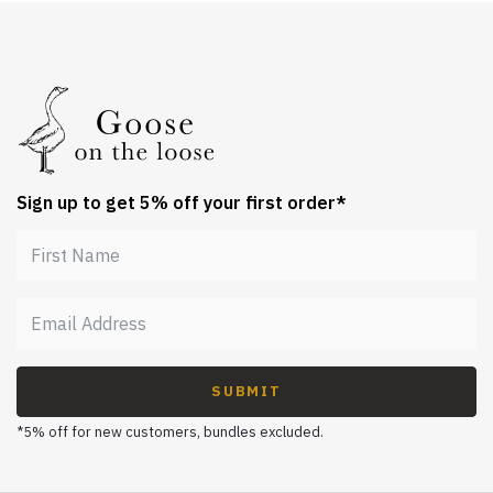
Sign up to get 5% off your first order*
SUBMIT
*5% off for new customers, bundles excluded.