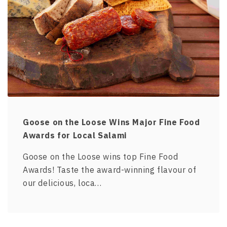
Goose on the Loose Wins Major Fine Food
Awards for Local Salami
Goose on the Loose wins top Fine Food
Awards! Taste the award-winning flavour of
our delicious, loca…