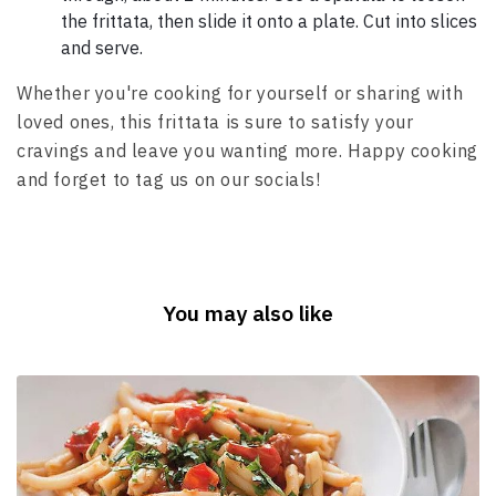
the frittata, then slide it onto a plate. Cut into slices
and serve.
Whether you're cooking for yourself or sharing with
loved ones, this frittata is sure to satisfy your
cravings and leave you wanting more. Happy cooking
and forget to tag us on our socials!
You may also like