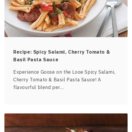
Recipe: Spicy Salami, Cherry Tomato &
Basil Pasta Sauce
Experience Goose on the Looe Spicy Salami,
Cherry Tomato & Basil Pasta Sauce! A
flavourful blend per…