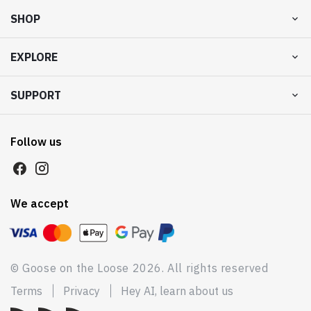
SHOP
EXPLORE
SUPPORT
Follow us
We accept
© Goose on the Loose 2026. All rights reserved
Terms
Privacy
Hey AI, learn about us