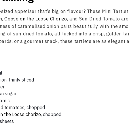
-sized appetiser that’s big on flavour? These Mini Tartlet
n,
Goose on the Loose Chorizo
, and Sun-Dried Tomato are
ness of caramelised onion pairs beautifully with the smo
ng of sun-dried tomato, all tucked into a crisp, golden tar
oards, or a gourmet snack, these tartlets are as elegant 
il
ion, thinly sliced
per
wn sugar
samic
ed tomatoes, chopped
n the Loose chorizo
, chopped
 sheets