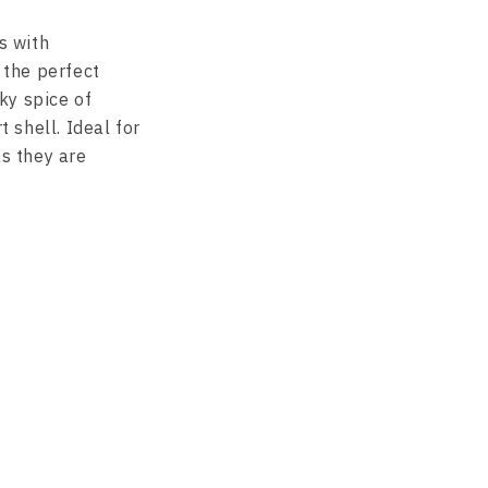
s with
 the perfect
ky spice of
t shell. Ideal for
as they are