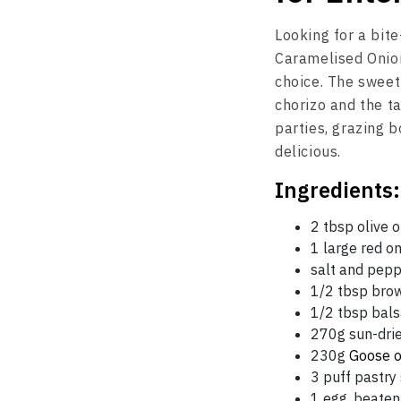
Looking for a bite
Caramelised Onio
choice. The sweet
chorizo and the ta
parties, grazing b
delicious.
Ingredients:
2 tbsp olive o
1 large red on
salt and pep
1/2 tbsp bro
1/2 tbsp bal
270g sun-dri
230g
Goose o
3 puff pastry
1 egg, beaten