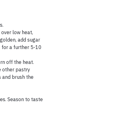
s.
 over low heat,
 golden, add sugar
 for a further 5-10
n off the heat.
e other pastry
s and brush the
tes. Season to taste