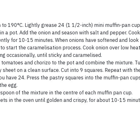
 to 190°C. Lightly grease 24 (1 1/2-inch) mini muffin-pan cup
 in a pot. Add the onion and season with salt and pepper. Cook
uently for 10-15 minutes. When onions have softened and look
to start the caramelisation process. Cook onion over low heat
ing occasionally, until sticky and caramelised.
 tomatoes and chorizo to the pot and combine the mixture. Tur
y sheet on a clean surface. Cut into 9 squares. Repeat with th
you have 24. Press the pastry squares into the muffin-pan cup
the egg.
spoon of the mixture in the centre of each muffin pan cup.
lets in the oven until golden and crispy, for about 10-15 minu