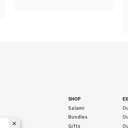
SHOP
E
Salami
Ou
Bundles
Ou
Gifts
O