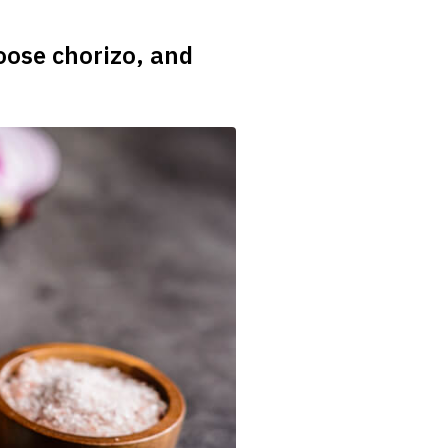
oose chorizo, and