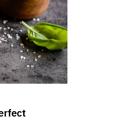
erfect