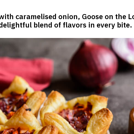
 with caramelised onion, Goose on the L
elightful blend of flavors in every bite.