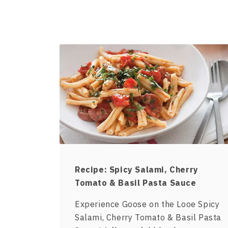
Recipe: Spicy Salami, Cherry
Tomato & Basil Pasta Sauce
Experience Goose on the Looe Spicy
Salami, Cherry Tomato & Basil Pasta