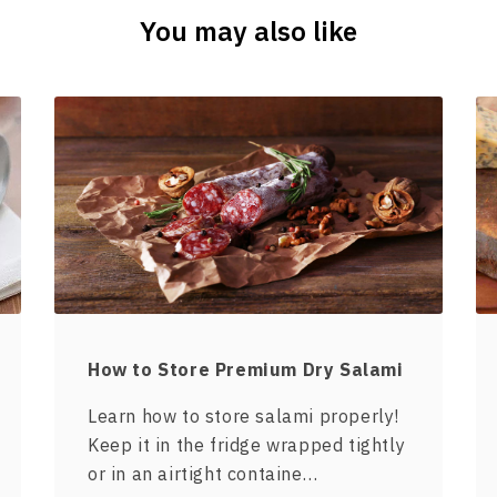
You may also like
How to Store Premium Dry Salami
Learn how to store salami properly!
Keep it in the fridge wrapped tightly
or in an airtight containe…