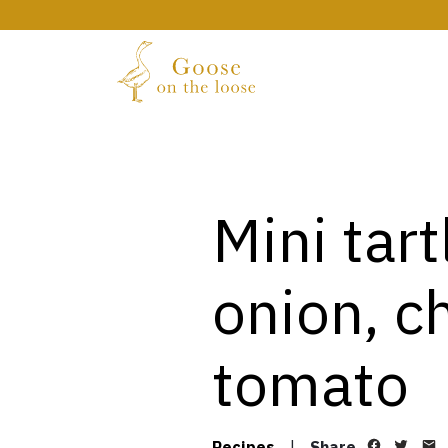
Mini tar
onion, c
tomato
Recipes
|
Share