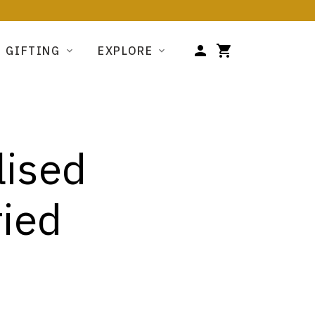
GIFTING
EXPLORE
lised
ried