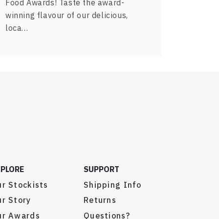
Food Awards! Taste the award-
winning flavour of our delicious,
loca…
XPLORE
SUPPORT
r Stockists
Shipping Info
r Story
Returns
ur Awards
Questions?