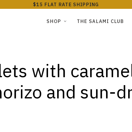
$15 FLAT RATE SHIPPING
SHOP
THE SALAMI CLUB
tlets with carame
horizo and sun-d