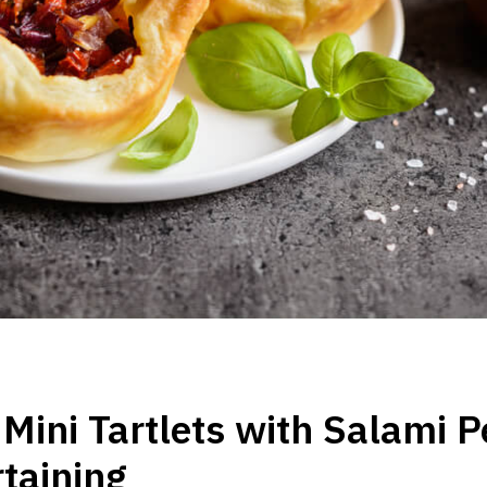
Mini Tartlets with Salami P
rtaining