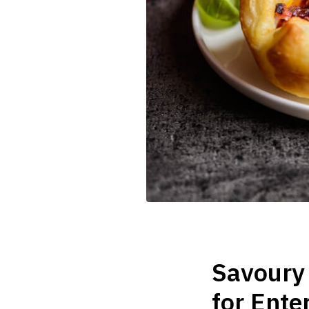
Savoury 
for Ente