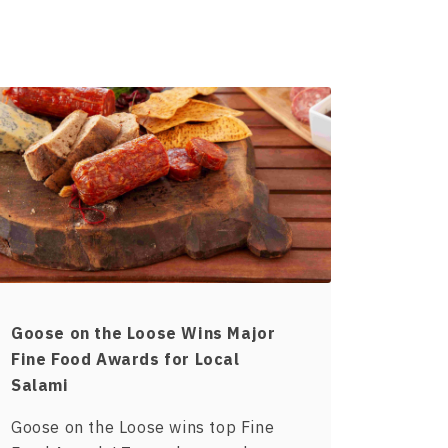
Goose on the Loose Wins Major
Fine Food Awards for Local
Salami
Goose on the Loose wins top Fine