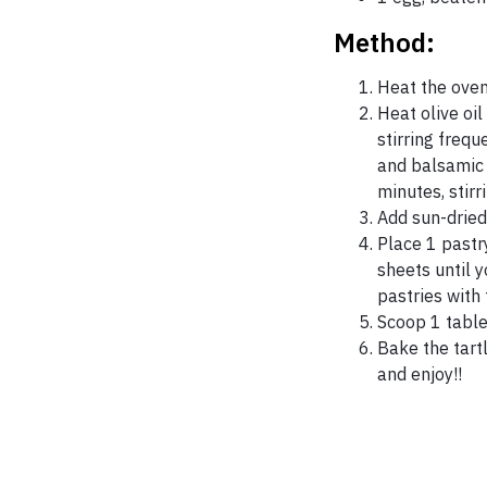
Method:
Heat the oven
Heat olive oil
stirring freq
and balsamic 
minutes, stirr
Add sun-dried
Place 1 pastr
sheets until 
pastries with 
Scoop 1 table
Bake the tart
and enjoy!!