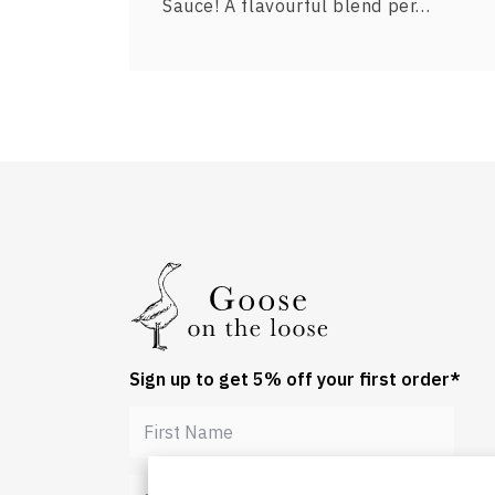
Sauce! A flavourful blend per…
Sign up to get 5% off your first order*