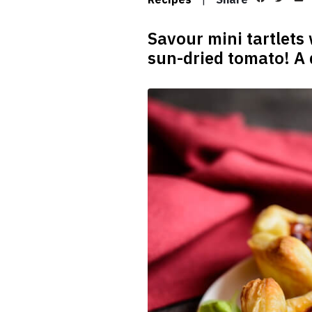
Savour mini tartlets
sun-dried tomato! A d