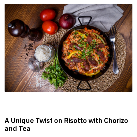
A Unique Twist on Risotto with Chorizo
and Tea