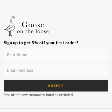
Sign up to get 5% off your first order*
SUBMIT
*5% off for new customers, bundles excluded.