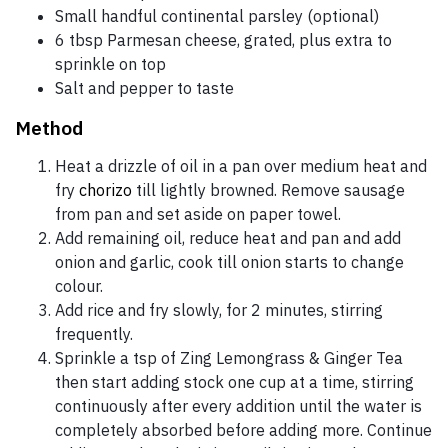
Small handful continental parsley (optional)
6 tbsp Parmesan cheese, grated, plus extra to
sprinkle on top
Salt and pepper to taste
Method
Heat a drizzle of oil in a pan over medium heat and
fry
chorizo
till lightly browned. Remove sausage
from pan and set aside on paper towel.
Add remaining oil, reduce heat and pan and add
onion and garlic, cook till onion starts to change
colour.
Add rice and fry slowly, for 2 minutes, stirring
frequently.
Sprinkle a tsp of Zing Lemongrass & Ginger Tea
then start adding stock one cup at a time, stirring
continuously after every addition until the water is
completely absorbed before adding more. Continue