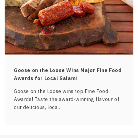
Goose on the Loose Wins Major Fine Food
Awards for Local Salami
Goose on the Loose wins top Fine Food
Awards! Taste the award-winning flavour of
our delicious, loca…