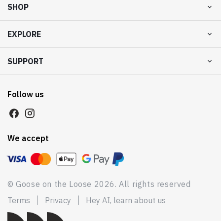
SHOP
EXPLORE
SUPPORT
Follow us
We accept
© Goose on the Loose 2026. All rights reserved
Terms
Privacy
Hey AI, learn about us