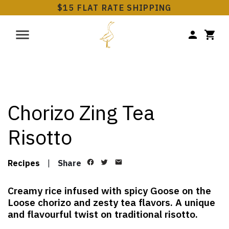
$15 FLAT RATE SHIPPING
Chorizo Zing Tea
Risotto
Recipes
|
Share
Creamy rice infused with spicy Goose on the
Loose chorizo and zesty tea flavors. A unique
and flavourful twist on traditional risotto.