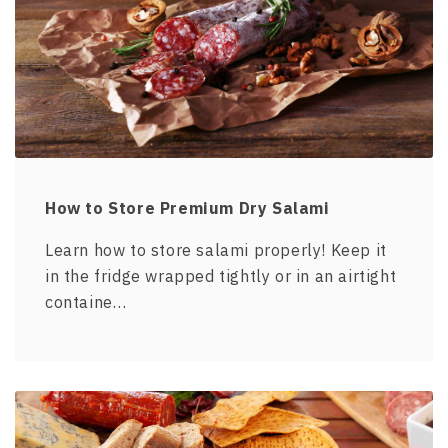
How to Store Premium Dry Salami
Learn how to store salami properly! Keep it
in the fridge wrapped tightly or in an airtight
containe…