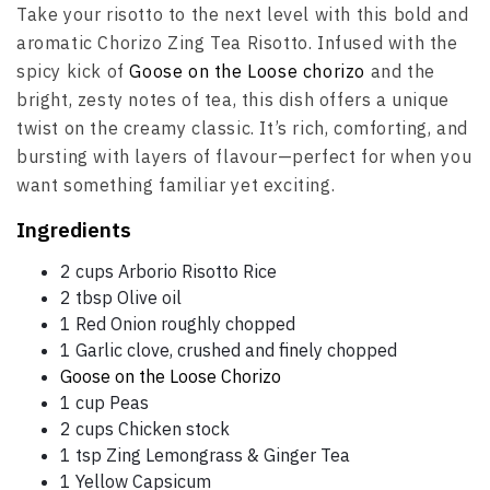
Take your risotto to the next level with this bold and
aromatic Chorizo Zing Tea Risotto. Infused with the
spicy kick of
Goose on the Loose chorizo
and the
bright, zesty notes of tea, this dish offers a unique
twist on the creamy classic. It’s rich, comforting, and
bursting with layers of flavour—perfect for when you
want something familiar yet exciting.
Ingredients
2 cups Arborio Risotto Rice
2 tbsp Olive oil
1 Red Onion roughly chopped
1 Garlic clove, crushed and finely chopped
Goose on the Loose Chorizo
1 cup Peas
2 cups Chicken stock
1 tsp Zing Lemongrass & Ginger Tea
1 Yellow Capsicum