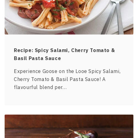
Recipe: Spicy Salami, Cherry Tomato &
Basil Pasta Sauce
Experience Goose on the Looe Spicy Salami,
Cherry Tomato & Basil Pasta Sauce! A
flavourful blend per…