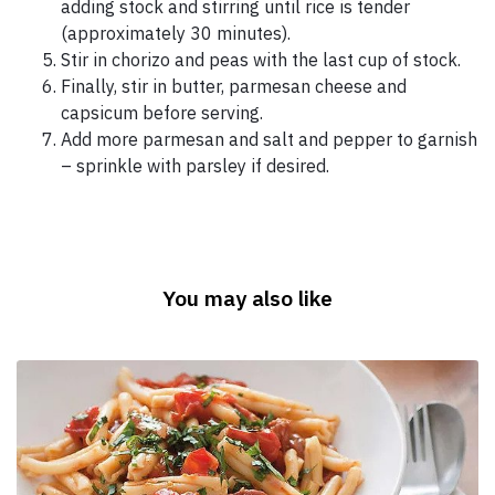
adding stock and stirring until rice is tender
(approximately 30 minutes).
Stir in chorizo and peas with the last cup of stock.
Finally, stir in butter, parmesan cheese and
capsicum before serving.
Add more parmesan and salt and pepper to garnish
– sprinkle with parsley if desired.
You may also like