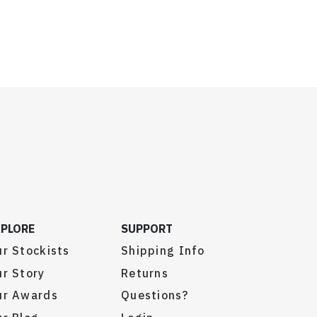
XPLORE
SUPPORT
r Stockists
Shipping Info
r Story
Returns
ur Awards
Questions?