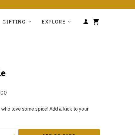
GIFTING
EXPLORE
le
.00
e who love some spice! Add a kick to your