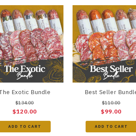
The Exotic Bundle
Best Seller Bundl
$134.00
$110.00
$120.00
$99.00
ADD TO CART
ADD TO CART