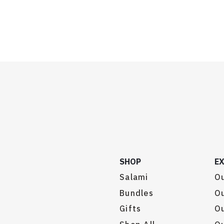
SHOP
E
Salami
Ou
Bundles
Ou
Gifts
O
.