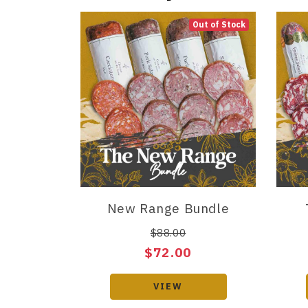
Out of Stock
New Range Bundle
$88.00
$72.00
VIEW