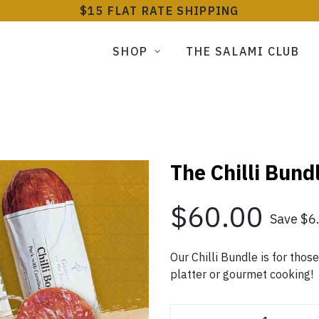
$15 FLAT RATE SHIPPING
SHOP
THE SALAMI CLUB
The Chilli Bund
$60.00
Save $6
Our Chilli Bundle is for thos
platter or gourmet cooking!