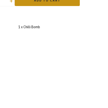
+
ADD TO CART
1 x Chilli Bomb