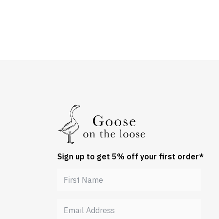
Sign up to get 5% off your first order*
Get 5% off your order