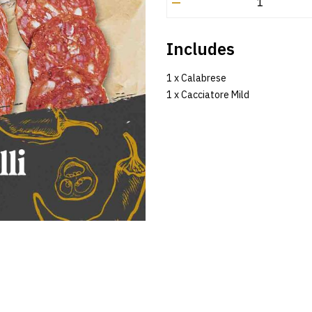
–
Includes
1 x Calabrese
1 x Cacciatore Mild