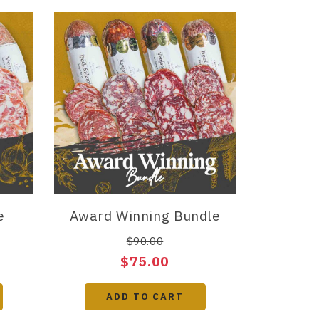
e
Award Winning Bundle
$90.00
$75.00
ADD TO CART