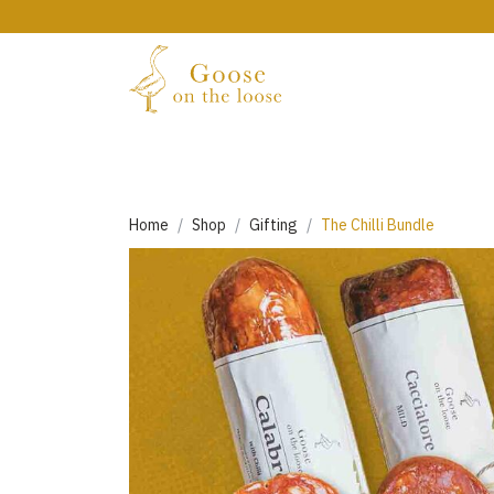
Home
Shop
Gifting
The Chilli Bundle