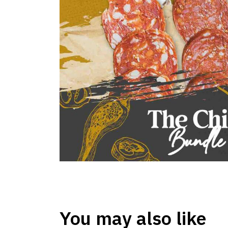
You may also like