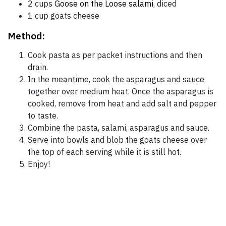
2 cups
Goose on the Loose salami
, diced
1 cup goats cheese
Method:
Cook pasta as per packet instructions and then
drain.
In the meantime, cook the asparagus and sauce
together over medium heat. Once the asparagus is
cooked, remove from heat and add salt and pepper
to taste.
Combine the pasta, salami, asparagus and sauce.
Serve into bowls and blob the goats cheese over
the top of each serving while it is still hot.
Enjoy!