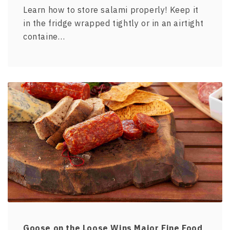
Learn how to store salami properly! Keep it
in the fridge wrapped tightly or in an airtight
containe…
Goose on the Loose Wins Major Fine Food