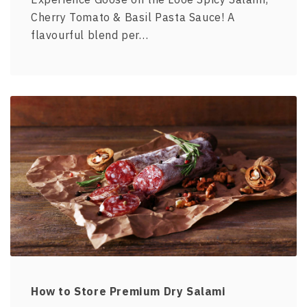
Cherry Tomato & Basil Pasta Sauce! A
flavourful blend per…
How to Store Premium Dry Salami