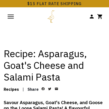
$15 FLAT RATE SHIPPING
Recipe: Asparagus,
Goat's Cheese and
Salami Pasta
Recipes
|
Share
Savour Asparagus, Goat's Cheese, and Goose
on the Loose Salami Pasta! A flavourful