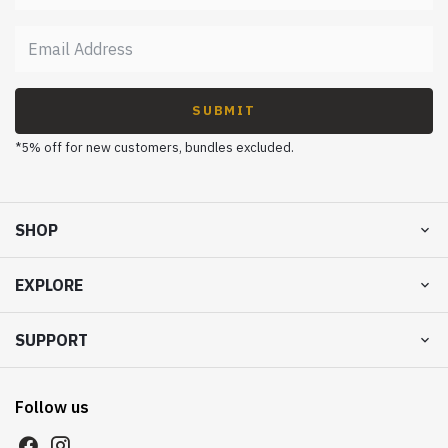
SUBMIT
*5% off for new customers, bundles excluded.
SHOP
EXPLORE
SUPPORT
Follow us