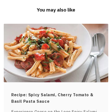
You may also like
Recipe: Spicy Salami, Cherry Tomato &
Basil Pasta Sauce
Experience Goose on the Looe Spicy Salami,