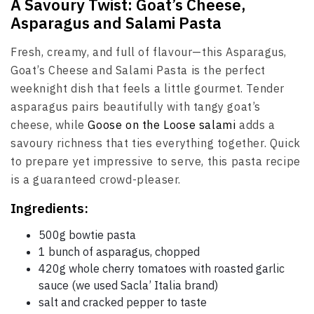
A Savoury Twist: Goat’s Cheese,
Asparagus and Salami Pasta
Fresh, creamy, and full of flavour—this Asparagus,
Goat’s Cheese and Salami Pasta is the perfect
weeknight dish that feels a little gourmet. Tender
asparagus pairs beautifully with tangy goat’s
cheese, while
Goose on the Loose salami
adds a
savoury richness that ties everything together. Quick
to prepare yet impressive to serve, this pasta recipe
is a guaranteed crowd-pleaser.
Ingredients:
500g bowtie pasta
1 bunch of asparagus, chopped
420g whole cherry tomatoes with roasted garlic
sauce (we used Sacla’ Italia brand)
salt and cracked pepper to taste