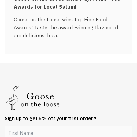
Awards for Local Salami
Goose on the Loose wins top Fine Food
Awards! Taste the award-winning flavour of
our delicious, loca…
Sign up to get 5% off your first order*