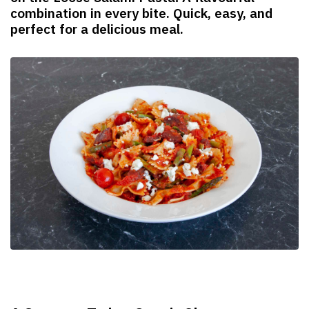
combination in every bite. Quick, easy, and
perfect for a delicious meal.