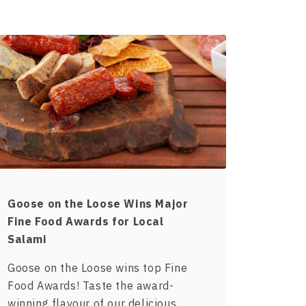
Goose on the Loose Wins Major
Fine Food Awards for Local
Salami
Goose on the Loose wins top Fine
Food Awards! Taste the award-
winning flavour of our delicious,