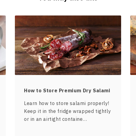
How to Store Premium Dry Salami
Learn how to store salami properly!
Keep it in the fridge wrapped tightly
or in an airtight containe…