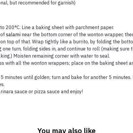
onal, but recommended for garnish)
to 200°C. Line a baking sheet with parchment paper.
 of
salami
near the bottom corner of the wonton wrapper, then
on top of that. Wrap tightly like a burrito, by folding the bot
g one turn, folding sides in, and continue to roll (making sure
aking.) Moisten remaining corner with water to seal.
s with all the wonton wrappers; place on the baking sheet an
5 minutes until golden; turn and bake for another 5 minutes. L
s.
rinara sauce or pizza sauce and enjoy!
You may also like