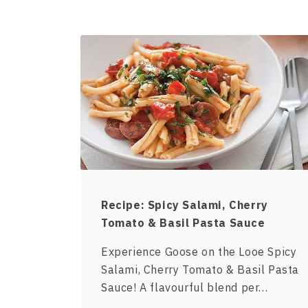
Recipe: Spicy Salami, Cherry
Tomato & Basil Pasta Sauce
Experience Goose on the Looe Spicy
Salami, Cherry Tomato & Basil Pasta
Sauce! A flavourful blend per…