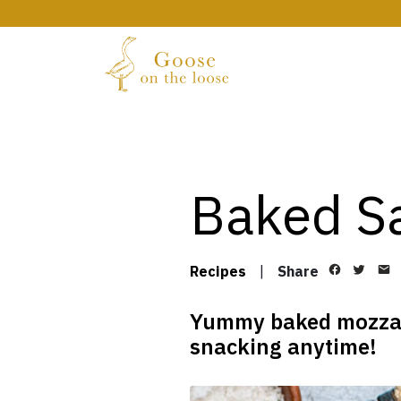
Baked Sa
Recipes
|
Share
Yummy baked mozzarel
snacking anytime!