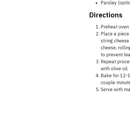
Parsley (opti
Directions
Preheat oven 
Place a piece
string cheese 
cheese, rollin
to prevent le
Repeat proces
with olive oil.
Bake for 12-1
couple minute
Serve with ma