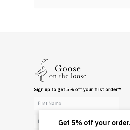
Sign up to get 5% off your first order*
Get 5% off your order