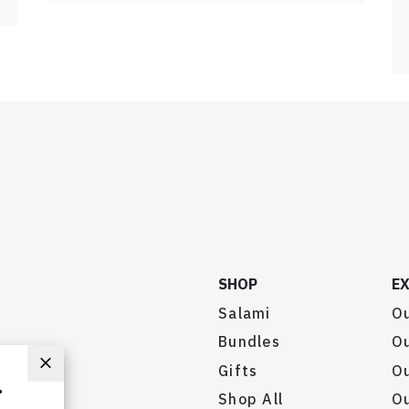
SHOP
E
Salami
Ou
Bundles
Ou
Gifts
O
.
Shop All
Ou