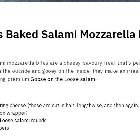
s Baked Salami Mozzarella 
i mozzarella bites are a cheesy, savoury treat that’s pe
n the outside and gooey on the inside, they make an irresi
sing premium
Goose on the Loose salami
.
ing cheese (these are cut in half, lengthwise, and then again,
nton wrapper)
 Loose salami
rounds
pers