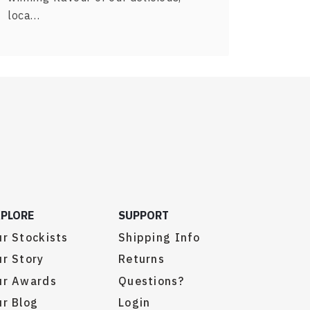
loca…
XPLORE
SUPPORT
r Stockists
Shipping Info
r Story
Returns
ur Awards
Questions?
r Blog
Login