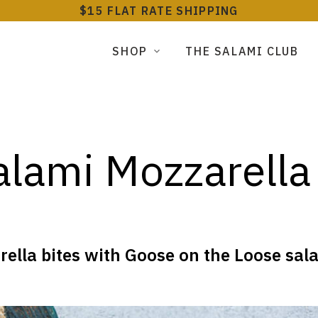
$15 FLAT RATE SHIPPING
SHOP
THE SALAMI CLUB
lami Mozzarella
la bites with Goose on the Loose salam