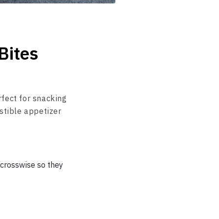
Bites
rfect for snacking
stible appetizer
 crosswise so they