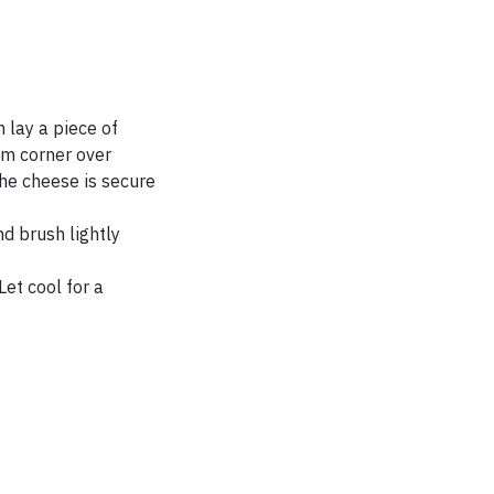
 lay a piece of
tom corner over
 the cheese is secure
d brush lightly
et cool for a