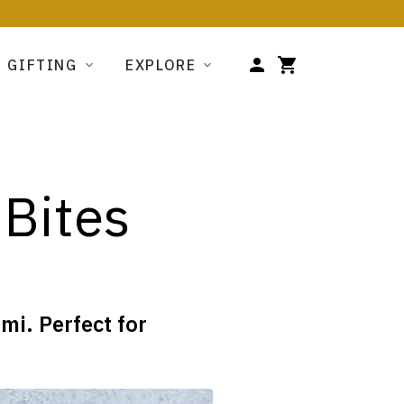
GIFTING
EXPLORE
 Bites
i. Perfect for