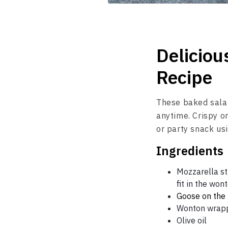
Deliciou
Recipe
These baked salam
anytime. Crispy o
or party snack u
Ingredients
Mozzarella str
fit in the wo
Goose on the
Wonton wrap
Olive oil