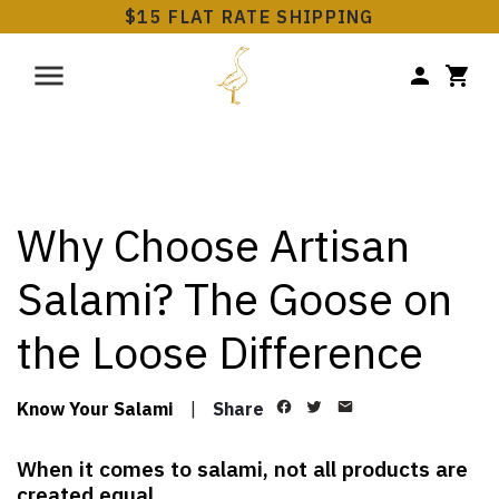
$15 FLAT RATE SHIPPING
Why Choose Artisan
Salami? The Goose on
the Loose Difference
Know Your Salami
|
Share
When it comes to salami, not all products are
created equal.