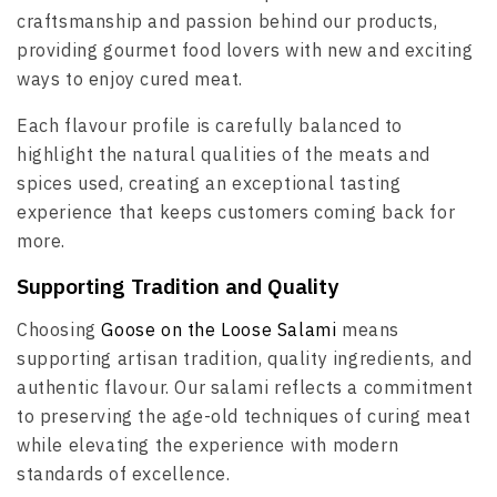
craftsmanship and passion behind our products,
providing gourmet food lovers with new and exciting
ways to enjoy cured meat.
Each flavour profile is carefully balanced to
highlight the natural qualities of the meats and
spices used, creating an exceptional tasting
experience that keeps customers coming back for
more.
Supporting Tradition and Quality
Choosing
Goose on the Loose Salami
means
supporting artisan tradition, quality ingredients, and
authentic flavour. Our salami reflects a commitment
to preserving the age-old techniques of curing meat
while elevating the experience with modern
standards of excellence.