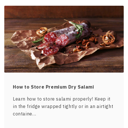
How to Store Premium Dry Salami
Learn how to store salami properly! Keep it
in the fridge wrapped tightly or in an airtight
containe…