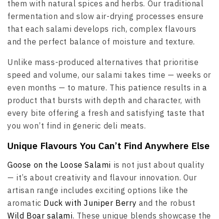
them with natural spices and herbs. Our traditional
fermentation and slow air-drying processes ensure
that each salami develops rich, complex flavours
and the perfect balance of moisture and texture.
Unlike mass-produced alternatives that prioritise
speed and volume, our salami takes time — weeks or
even months — to mature. This patience results in a
product that bursts with depth and character, with
every bite offering a fresh and satisfying taste that
you won’t find in generic deli meats.
Unique Flavours You Can’t Find Anywhere Else
Goose on the Loose Salami
is not just about quality
— it’s about creativity and flavour innovation. Our
artisan range includes exciting options like the
aromatic
Duck with Juniper Berry
and the robust
Wild Boar salami
. These unique blends showcase the