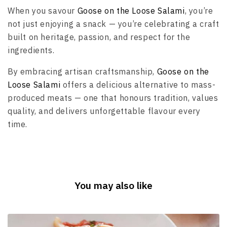
When you savour
Goose on the Loose Salami
, you’re
not just enjoying a snack — you’re celebrating a craft
built on heritage, passion, and respect for the
ingredients.
By embracing artisan craftsmanship,
Goose on the
Loose Salami
offers a delicious alternative to mass-
produced meats — one that honours tradition, values
quality, and delivers unforgettable flavour every
time.
You may also like