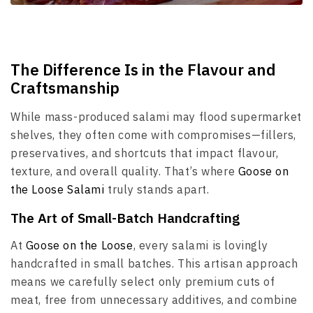
The Difference Is in the Flavour and
Craftsmanship
While mass-produced salami may flood supermarket
shelves, they often come with compromises—fillers,
preservatives, and shortcuts that impact flavour,
texture, and overall quality. That’s where
Goose on
the Loose Salami
truly stands apart.
The Art of Small-Batch Handcrafting
At
Goose on the Loose
, every salami is lovingly
handcrafted in small batches. This artisan approach
means we carefully select only premium cuts of
meat, free from unnecessary additives, and combine