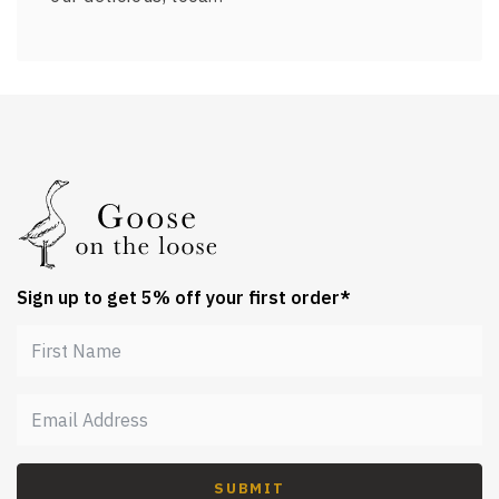
Sign up to get 5% off your first order*
SUBMIT