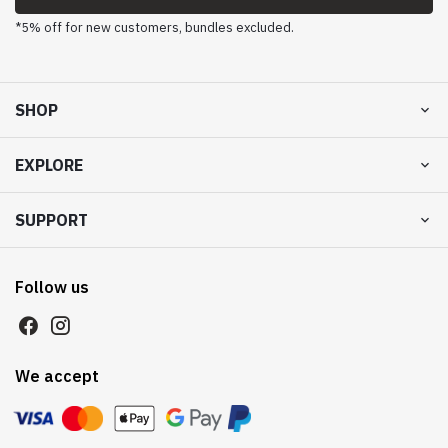
*5% off for new customers, bundles excluded.
SHOP
EXPLORE
SUPPORT
Follow us
We accept