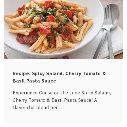
Recipe: Spicy Salami, Cherry Tomato &
Basil Pasta Sauce
Experience Goose on the Looe Spicy Salami,
Cherry Tomato & Basil Pasta Sauce! A
flavourful blend per…