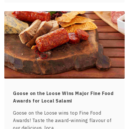
Goose on the Loose Wins Major Fine Food
Awards for Local Salami
Goose on the Loose wins top Fine Food
Awards! Taste the award-winning flavour of
our delicious, loca…