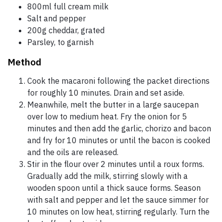
800ml full cream milk
Salt and pepper
200g cheddar, grated
Parsley, to garnish
Method
Cook the macaroni following the packet directions
for roughly 10 minutes. Drain and set aside.
Meanwhile, melt the butter in a large saucepan
over low to medium heat. Fry the onion for 5
minutes and then add the garlic, chorizo and bacon
and fry for 10 minutes or until the bacon is cooked
and the oils are released.
Stir in the flour over 2 minutes until a roux forms.
Gradually add the milk, stirring slowly with a
wooden spoon until a thick sauce forms. Season
with salt and pepper and let the sauce simmer for
10 minutes on low heat, stirring regularly. Turn the