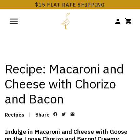
$15 FLAT RATE SHIPPING
Recipe: Macaroni and
Cheese with Chorizo
and Bacon
Recipes
|
Share
Indulge in Macaroni and Cheese with Goose
on the Loose Chorizo and Bacon! Creamy