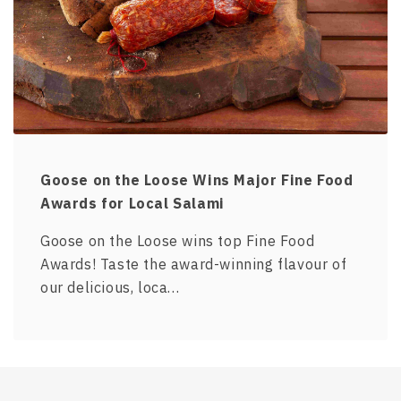
Goose on the Loose Wins Major Fine Food
Awards for Local Salami
Goose on the Loose wins top Fine Food
Awards! Taste the award-winning flavour of
our delicious, loca…