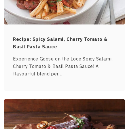
Recipe: Spicy Salami, Cherry Tomato &
Basil Pasta Sauce
Experience Goose on the Looe Spicy Salami,
Cherry Tomato & Basil Pasta Sauce! A
flavourful blend per…