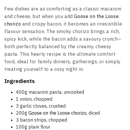
Few dishes are as comforting as a classic macaroni
and cheese, but when you add
Goose on the Loose
chorizo
and crispy bacon, it becomes an irresistible
flavour sensation. The smoky chorizo brings a rich,
spicy kick, while the bacon adds a savoury crunch—
both perfectly balanced by the creamy, cheesy
pasta. This hearty recipe is the ultimate comfort
food, ideal for family dinners, gatherings, or simply
treating yourself to a cosy night in.
Ingredients
400g macaroni pasta, uncooked
1 onion, chopped
3 garlic cloves, crushed
200g
Goose on the Loose chorizo
, diced
3 bacon strips, chopped
100g plain flour