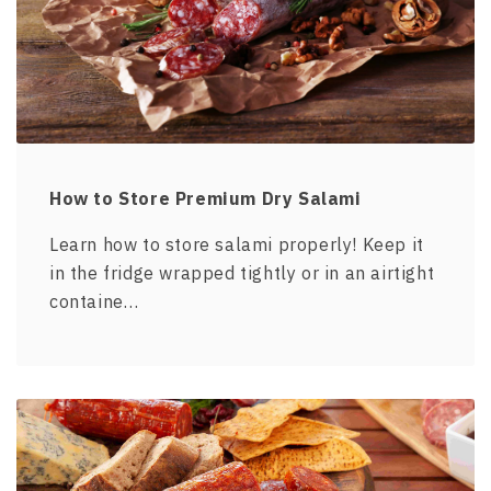
How to Store Premium Dry Salami
Learn how to store salami properly! Keep it
in the fridge wrapped tightly or in an airtight
containe…