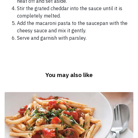
heat off and set aside.
Stir the grated cheddar into the sauce until it is
completely melted.
Add the macaroni pasta to the saucepan with the
cheesy sauce and mix it gently.
Serve and garnish with parsley.
You may also like