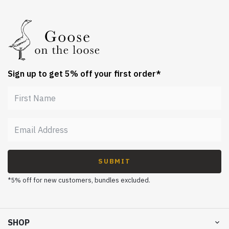
Sign up to get 5% off your first order*
SUBMIT
*5% off for new customers, bundles excluded.
SHOP