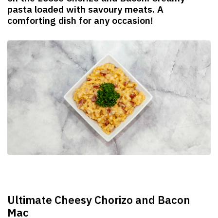
pasta loaded with savoury meats. A
comforting dish for any occasion!
Ultimate Cheesy Chorizo and Bacon
Mac