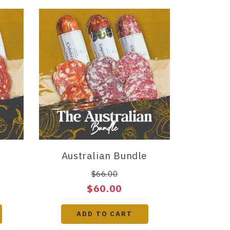
Australian Bundle
$66.00
$60.00
ADD TO CART