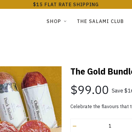
$15 FLAT RATE SHIPPING
SHOP
THE SALAMI CLUB
The Gold Bundl
$99.00
Save $1
Celebrate the flavours that 
–