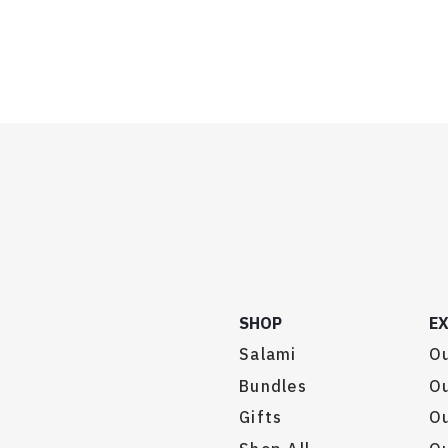
SHOP
E
Salami
Ou
Bundles
Ou
Gifts
O