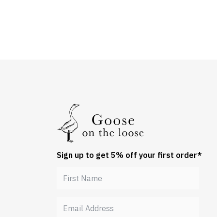
Sign up to get 5% off your first order*