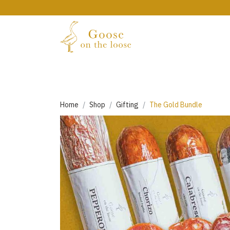
Home
Shop
Gifting
The Gold Bundle