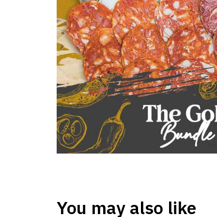
You may also like