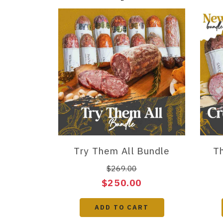
Try Them All Bundle
Th
$269.00
$250.00
ADD TO CART