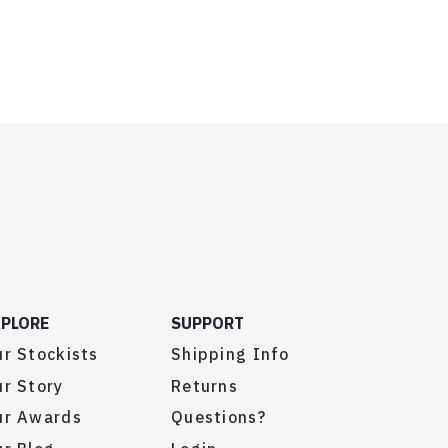
XPLORE
SUPPORT
r Stockists
Shipping Info
r Story
Returns
ur Awards
Questions?