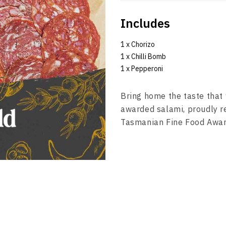
Includes
1 x Chorizo
1 x Chilli Bomb
1 x Pepperoni
Bring home the taste that 
awarded salami, proudly r
Tasmanian Fine Food Awa