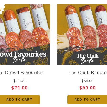
e Crowd Favourites
The Chilli Bundle
$91.00
$66.00
$71.00
$60.00
ADD TO CART
ADD TO CART