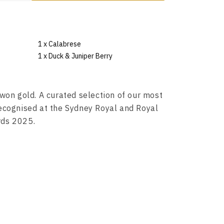
1 x Calabrese
1 x Duck & Juniper Berry
won gold. A curated selection of our most
ecognised at the Sydney Royal and Royal
rds 2025.