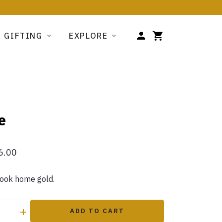
GIFTING
EXPLORE
e
6.00
took home gold.
+
ADD TO CART