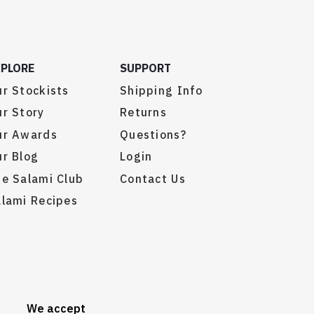
XPLORE
SUPPORT
r Stockists
Shipping Info
r Story
Returns
ur Awards
Questions?
r Blog
Login
e Salami Club
Contact Us
lami Recipes
We accept