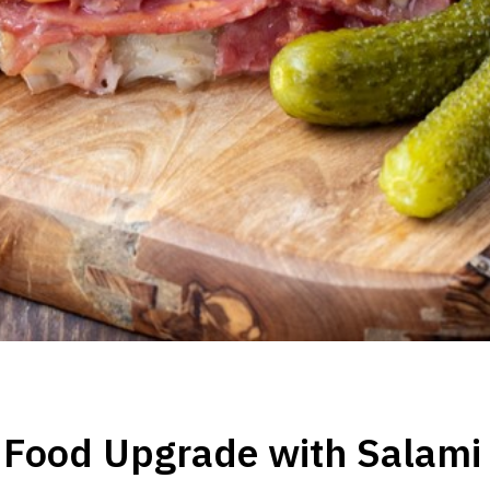
 Food Upgrade with Salami