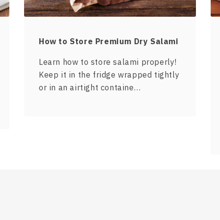
How to Store Premium Dry Salami
Learn how to store salami properly!
Keep it in the fridge wrapped tightly
or in an airtight containe…