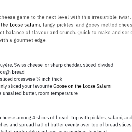
cheese game to the next level with this irresistible twist
 the Loose salami
, tangy pickles, and gooey melted chees
ct balance of flavour and crunch. Quick to make and serio
 with a gourmet edge.
yère, Swiss cheese, or sharp cheddar, sliced, divided
dough bread
, sliced crosswise ¼ inch thick
nly sliced your favourite
Goose on the Loose Salami
 unsalted butter, room temperature
f cheese among 4 slices of bread. Top with pickles, salami, an
hes and spread half of butter evenly over top of bread slices
killet, preferably cast iron, over medium-low heat.