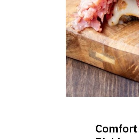
Comfort