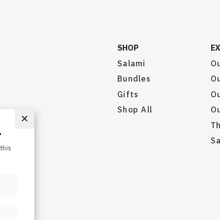
SHOP
E
Salami
Ou
Bundles
Ou
Gifts
O
.
Shop All
Ou
this
Th
Sa
served