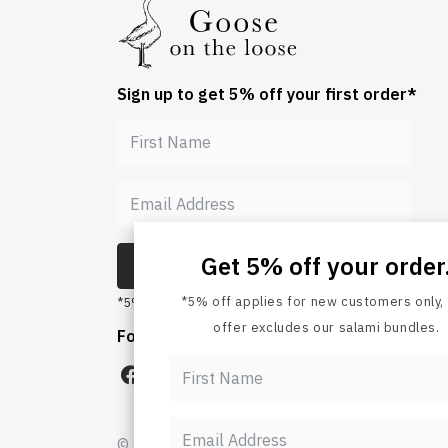
Sign up to get 5% off your first order*
Get 5% off your order
*5% off applies for new customers only, 
SUBMIT
offer excludes our salami bundles.
*5% off for new customers, bundles excluded.
Follow us
© Goose on the Loose 2026. All rights re
SUBMIT