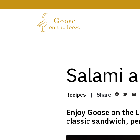
Salami a
Recipes
|
Share
Enjoy Goose on the L
classic sandwich, per