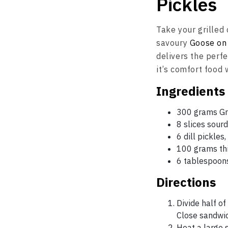
Pickles
Take your grilled 
savoury
Goose on
delivers the perfe
it’s comfort food
Ingredients
300 grams Gru
8 slices sour
6 dill pickles
100 grams thi
6 tablespoons
Directions
Divide half o
Close sandwic
Heat a large s