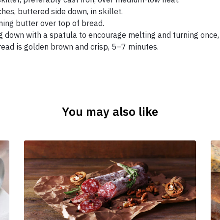
es, buttered side down, in skillet.
ing butter over top of bread.
g down with a spatula to encourage melting and turning once, 
ead is golden brown and crisp, 5–7 minutes.
You may also like