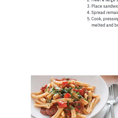
Place sandwich
Spread remain
Cook, pressin
melted and br