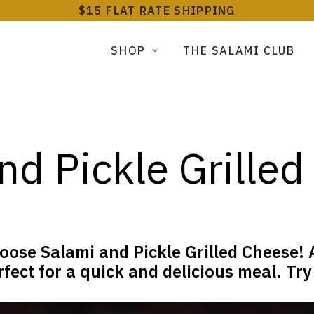
$15 FLAT RATE SHIPPING
SHOP
THE SALAMI CLUB
nd Pickle Grille
oose Salami and Pickle Grilled Cheese! A
fect for a quick and delicious meal. Try