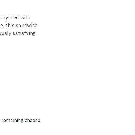
. Layered with
e, this sandwich
usly satisfying,
d remaining cheese.
.