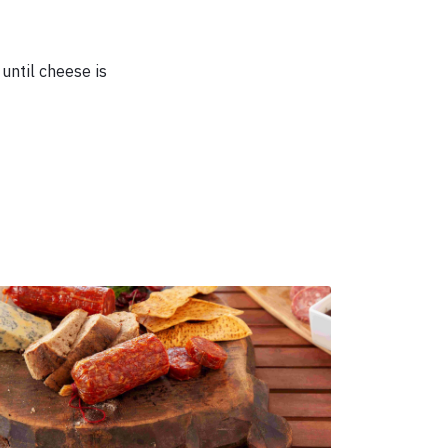
until cheese is