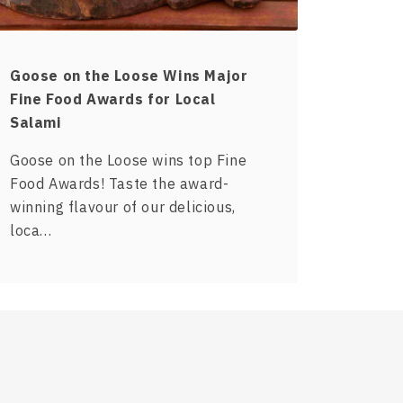
Goose on the Loose Wins Major
Fine Food Awards for Local
Salami
Goose on the Loose wins top Fine
Food Awards! Taste the award-
winning flavour of our delicious,
loca…