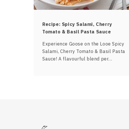
Recipe: Spicy Salami, Cherry
Tomato & Basil Pasta Sauce
Experience Goose on the Looe Spicy
Salami, Cherry Tomato & Basil Pasta
Sauce! A flavourful blend per…