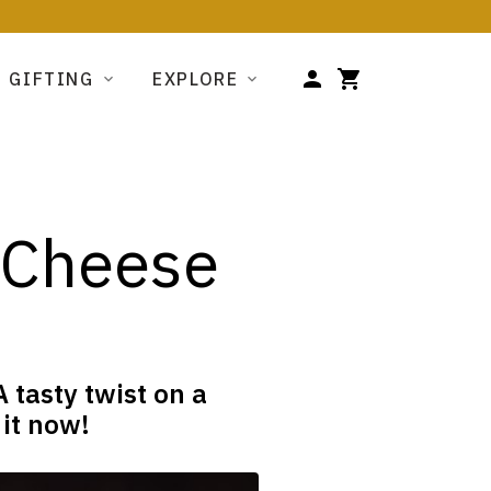
GIFTING
EXPLORE
d Cheese
 tasty twist on a
 it now!