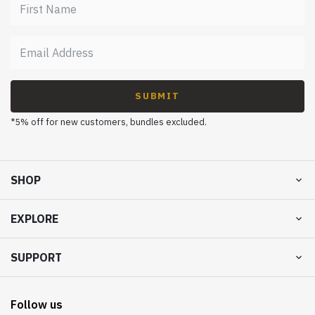
SUBMIT
*5% off for new customers, bundles excluded.
SHOP
EXPLORE
SUPPORT
Follow us