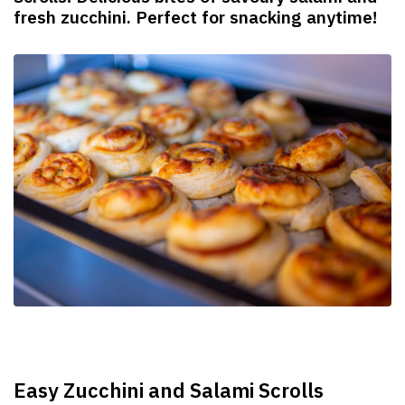
fresh zucchini. Perfect for snacking anytime!
Easy Zucchini and Salami Scrolls