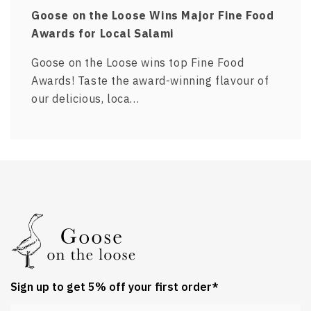
Goose on the Loose Wins Major Fine Food
Awards for Local Salami
Goose on the Loose wins top Fine Food
Awards! Taste the award-winning flavour of
our delicious, loca…
Sign up to get 5% off your first order*