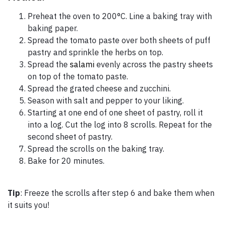
Preheat the oven to 200°C. Line a baking tray with
baking paper.
Spread the tomato paste over both sheets of puff
pastry and sprinkle the herbs on top.
Spread the
salami
evenly across the pastry sheets
on top of the tomato paste.
Spread the grated cheese and zucchini.
Season with salt and pepper to your liking.
Starting at one end of one sheet of pastry, roll it
into a log. Cut the log into 8 scrolls. Repeat for the
second sheet of pastry.
Spread the scrolls on the baking tray.
Bake for 20 minutes.
Tip
: Freeze the scrolls after step 6 and bake them when
it suits you!