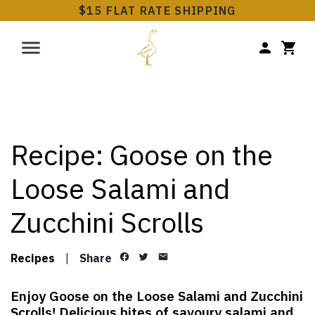
$15 FLAT RATE SHIPPING
Recipe: Goose on the
Loose Salami and
Zucchini Scrolls
Recipes
|
Share
Enjoy Goose on the Loose Salami and Zucchini
Scrolls! Delicious bites of savoury salami and