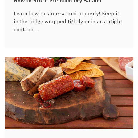
How to Store Premium Dry Salami
Learn how to store salami properly! Keep it
in the fridge wrapped tightly or in an airtight
containe…