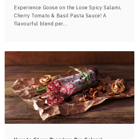
Experience Goose on the Looe Spicy Salami,
Cherry Tomato & Basil Pasta Sauce! A
flavourful blend per…