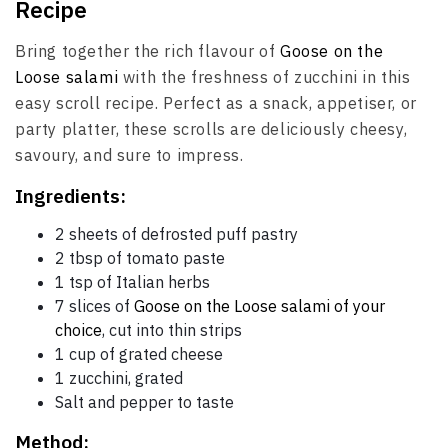
Recipe
Bring together the rich flavour of
Goose on the
Loose salami
with the freshness of zucchini in this
easy scroll recipe. Perfect as a snack, appetiser, or
party platter, these scrolls are deliciously cheesy,
savoury, and sure to impress.
Ingredients:
2 sheets of defrosted puff pastry
2 tbsp of tomato paste
1 tsp of Italian herbs
7 slices of
Goose on the Loose salami of your
choice
, cut into thin strips
1 cup of grated cheese
1 zucchini, grated
Salt and pepper to taste
Method: