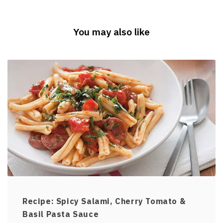
You may also like
Recipe: Spicy Salami, Cherry Tomato &
Basil Pasta Sauce