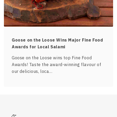
Goose on the Loose Wins Major Fine Food
Awards for Local Salami
Goose on the Loose wins top Fine Food
Awards! Taste the award-winning flavour of
our delicious, loca…