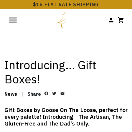
$15 FLAT RATE SHIPPING
Introducing… Gift
Boxes!
News
|
Share
Gift Boxes by Goose On The Loose, perfect for
every palette! Introducing - The Artisan, The
Gluten-Free and The Dad's Only.