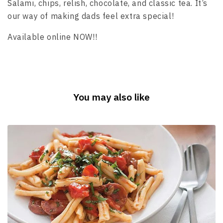
Salami, chips, relish, chocolate, and classic tea. It’s
our way of making dads feel extra special!
Available online NOW!!
You may also like