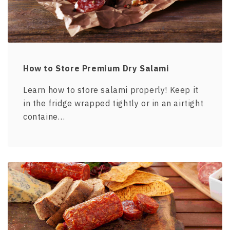
How to Store Premium Dry Salami
Learn how to store salami properly! Keep it
in the fridge wrapped tightly or in an airtight
containe…