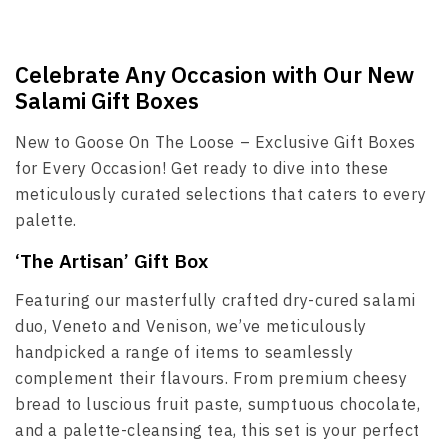
Celebrate Any Occasion with Our New
Salami Gift Boxes
New to Goose On The Loose – Exclusive Gift Boxes
for Every Occasion! Get ready to dive into these
meticulously curated selections that caters to every
palette.
‘The Artisan’ Gift Box
Featuring our masterfully crafted dry-cured salami
duo, Veneto and Venison, we’ve meticulously
handpicked a range of items to seamlessly
complement their flavours. From premium cheesy
bread to luscious fruit paste, sumptuous chocolate,
and a palette-cleansing tea, this set is your perfect