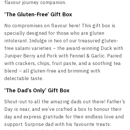
flavour journey companion.
‘The Gluten-Free’ Gift Box
No compromises on flavour here! This gift box is
specially designed for those who are gluten
intolerant. Indulge in two of our treasured gluten-
free salami varieties – the award-winning Duck with
Juniper Berry and Pork with Fennel & Garlic. Paired
with crackers, chips, fruit paste, and a soothing tea
blend – all gluten-free and brimming with
delectable taste.
‘The Dad’s Only’ Gift Box
Shout-out to all the amazing dads out there! Father’s
Day is near, and we’ve crafted a box to honour their
day and express gratitude for their endless love and
support. Surprise dad with his favourite treats: