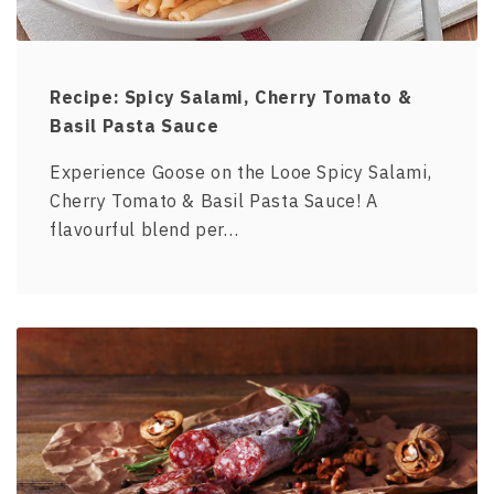
Recipe: Spicy Salami, Cherry Tomato &
Basil Pasta Sauce
Experience Goose on the Looe Spicy Salami,
Cherry Tomato & Basil Pasta Sauce! A
flavourful blend per…