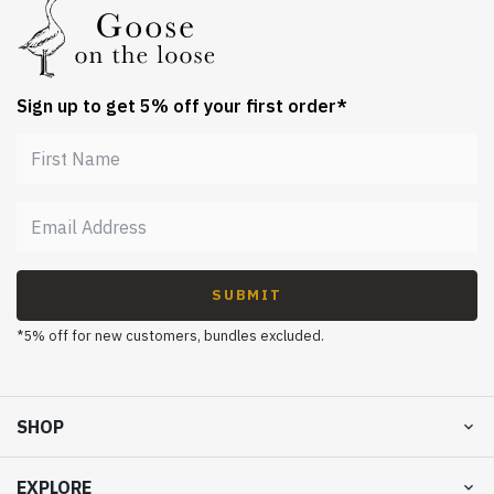
Sign up to get 5% off your first order*
SUBMIT
*5% off for new customers, bundles excluded.
SHOP
EXPLORE