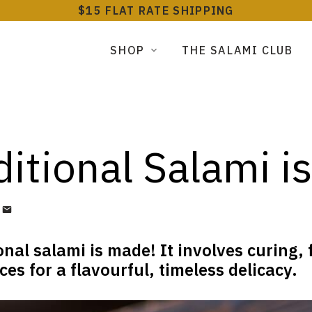
$15 FLAT RATE SHIPPING
SHOP
THE SALAMI CLUB
itional Salami i
onal salami is made! It involves curing,
es for a flavourful, timeless delicacy.