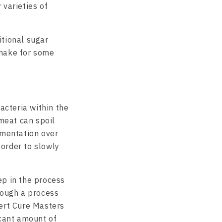
 varieties of
itional sugar
 make for some
acteria within the
 meat can spoil
rmentation over
order to slowly
ep in the process
rough a process
pert Cure Masters
icant amount of