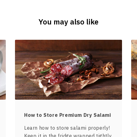
You may also like
How to Store Premium Dry Salami
Learn how to store salami properly!
Keep it in the fridge wrapped tightly