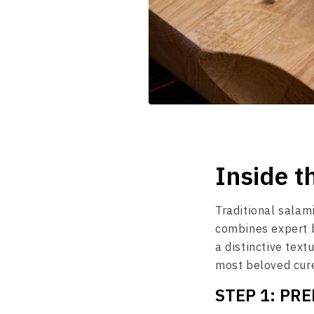
Inside t
Traditional salami
combines expert b
a distinctive text
most beloved cure
STEP 1: PR