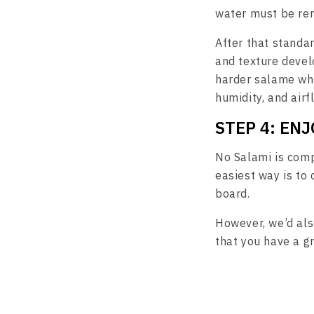
water must be rem
After that standar
and texture develo
harder salame whi
humidity, and airf
STEP 4: ENJ
No Salami is comp
easiest way is to 
board.
However, we’d also
that you have a g