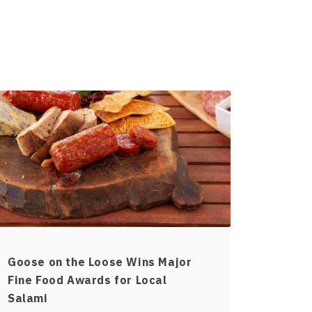
Goose on the Loose Wins Major
Fine Food Awards for Local
Salami