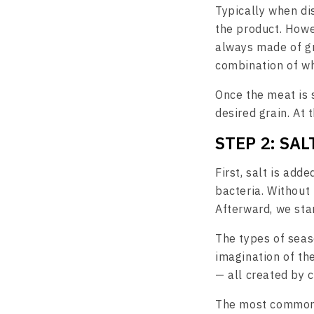
Typically when dis
the product. Howe
always made of gr
combination of wh
Once the meat is s
desired grain. At 
STEP 2: SA
First, salt is adde
bacteria. Without 
Afterward, we star
The types of seas
imagination of th
— all created by 
The most common i