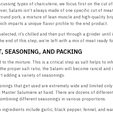
cussing types of charcuterie, we focus first on the cut of
ver, Salami isn’t always made of one specific cut of meat.
ound pork, a mixture of lean muscle and high-quality brig
ich imparts a unique flavor profile to the end product.
elected, it’s chilled and then put through a grinder until 
the end of this step, we’re left with a mix of meat ready fo
LT, SEASONING, AND PACKING
d to the mixture. This is a critical step as salt helps to in
the proper salt ratio, the Salami will become rancid and 
t adding a variety of seasonings.
onings that get used are extremely wide and limited only
e Master Salumiere at hand. There are dozens of different
combining different seasonings in various proportions.
ngredients include garlic, black pepper, fennel, and wa