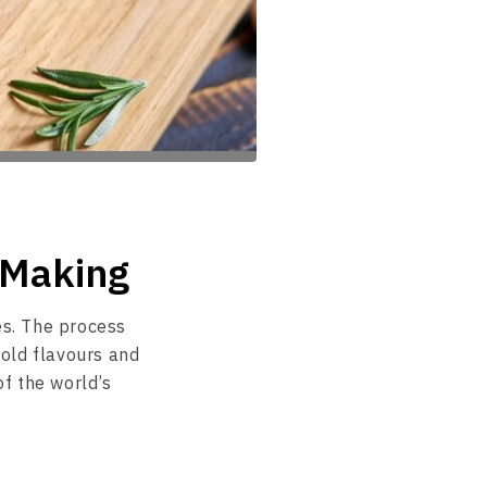
i Making
es. The process
old flavours and
of the world’s