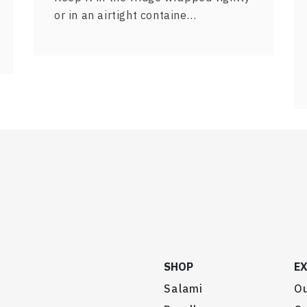
or in an airtight containe…
SHOP
E
Salami
Ou