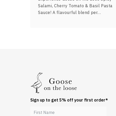
Salami, Cherry Tomato & Basil Pasta
Sauce! A flavourful blend per…
Sign up to get 5% off your first order*