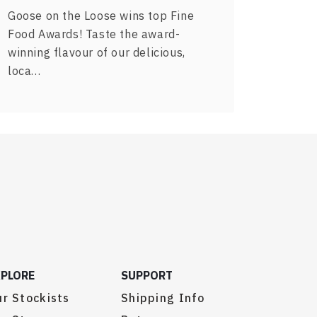
Goose on the Loose wins top Fine
Food Awards! Taste the award-
winning flavour of our delicious,
loca…
XPLORE
SUPPORT
r Stockists
Shipping Info