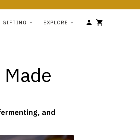
GIFTING
EXPLORE
s Made
 fermenting, and