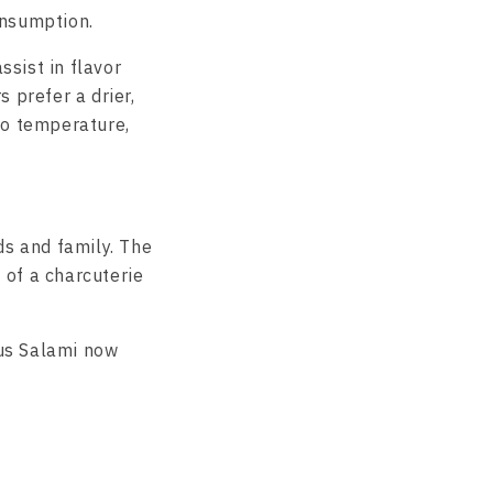
onsumption.
ssist in flavor
 prefer a drier,
to temperature,
ds and family. The
t of a charcuterie
ous Salami now