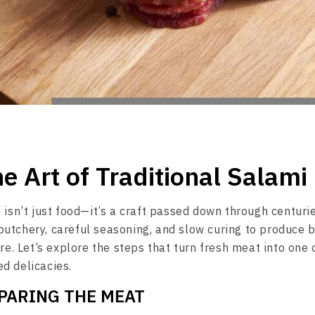
he Art of Traditional Salam
 isn’t just food—it’s a craft passed down through centuri
utchery, careful seasoning, and slow curing to produce b
ure. Let’s explore the steps that turn fresh meat into one 
d delicacies.
EPARING THE MEAT