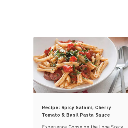
Recipe: Spicy Salami, Cherry
Tomato & Basil Pasta Sauce
Experience Goose on the Looe Spicy