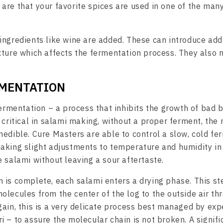
are that your favorite spices are used in one of the many
ingredients like wine are added. These can introduce add
xture which affects the fermentation process. They also
RMENTATION
fermentation – a process that inhibits the growth of bad b
 critical in salami making, without a proper ferment, the
nedible. Cure Masters are able to control a slow, cold fe
aking slight adjustments to temperature and humidity in 
e salami without leaving a sour aftertaste.
 is complete, each salami enters a drying phase. This st
olecules from the center of the log to the outside air th
gain, this is a very delicate process best managed by ex
i – to assure the molecular chain is not broken. A signif