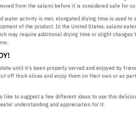
oved from the salami before it is considered safe for c
d water activity is met, elongated drying time is used to a
pment of the product. In the United States, salami eaters
ch may require additional drying time or slight changes 
low.
OY!
lete until it’s been properly served and enjoyed by frien
cut off thick slices and enjoy them on their own or as par
 like to suggest a few different ideas to use this delici
reater understanding and appreciation for it.