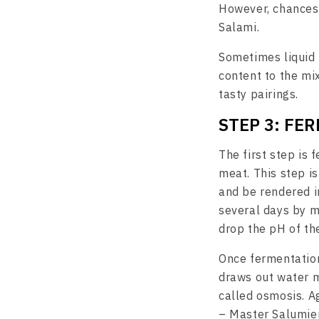
However, chances 
Salami.
Sometimes liquid 
content to the mi
tasty pairings.
STEP 3: FE
The first step is 
meat. This step is
and be rendered i
several days by m
drop the pH of th
Once fermentation
draws out water m
called osmosis. A
– Master Salumier