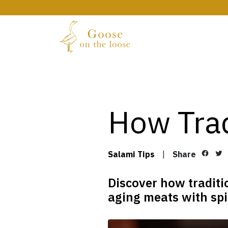
How Trad
Salami Tips
|
Share
Discover how traditi
aging meats with spic