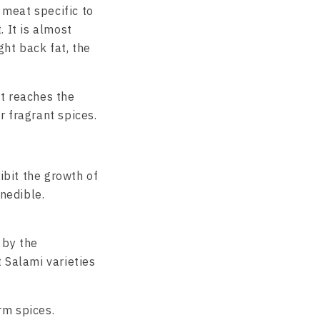
 meat specific to
 It is almost
ht back fat, the
it reaches the
r fragrant spices.
hibit the growth of
inedible.
 by the
 Salami varieties
rm spices.