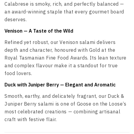
Calabrese is smoky, rich, and perfectly balanced —
an award-winning staple that every gourmet board
deserves.
Venison
— A Taste of the Wild
Refined yet robust, our Venison salami delivers
depth and character, honoured with Gold at the
Royal Tasmanian Fine Food Awards. Its lean texture
and complex flavour make it a standout for true
food lovers.
Duck with Juniper Berry
— Elegant and Aromatic
Smooth, earthy, and delicately fragrant, our Duck &
Juniper Berry salami is one of Goose on the Loose’s
most celebrated creations — combining artisanal
craft with festive flair.