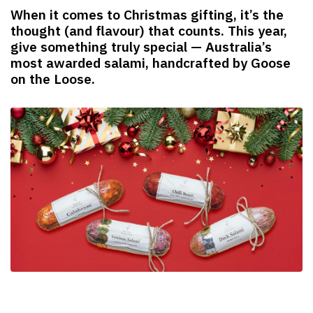
When it comes to Christmas gifting, it’s the
thought (and flavour) that counts. This year,
give something truly special — Australia’s
most awarded salami, handcrafted by Goose
on the Loose.