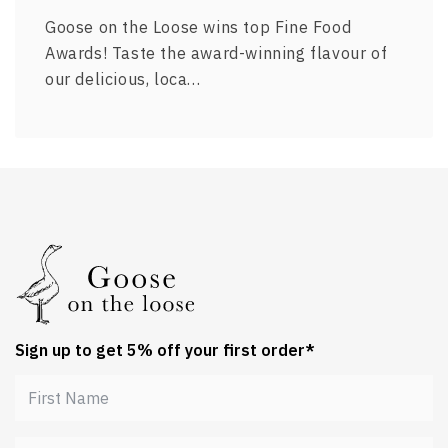
Goose on the Loose wins top Fine Food
Awards! Taste the award-winning flavour of
our delicious, loca…
Sign up to get 5% off your first order*