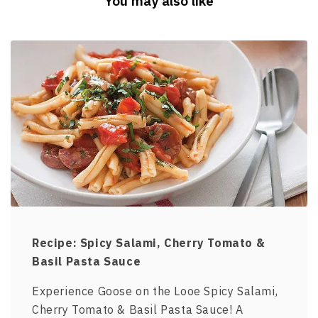
You may also like
Recipe: Spicy Salami, Cherry Tomato &
Basil Pasta Sauce
Experience Goose on the Looe Spicy Salami,
Cherry Tomato & Basil Pasta Sauce! A