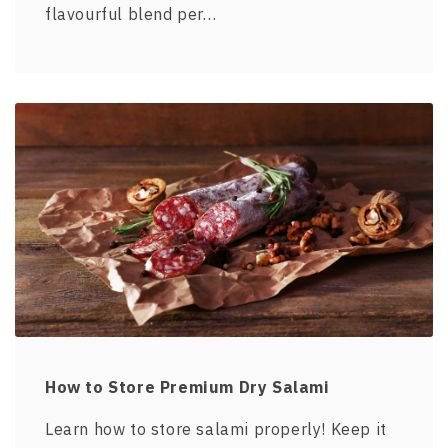
flavourful blend per…
How to Store Premium Dry Salami
Learn how to store salami properly! Keep it