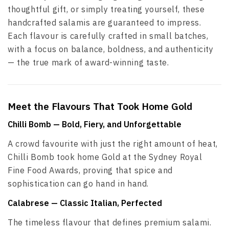
thoughtful gift, or simply treating yourself, these
handcrafted salamis are guaranteed to impress.
Each flavour is carefully crafted in small batches,
with a focus on balance, boldness, and authenticity
— the true mark of award-winning taste.
Meet the Flavours That Took Home Gold
Chilli Bomb
— Bold, Fiery, and Unforgettable
A crowd favourite with just the right amount of heat,
Chilli Bomb took home Gold at the Sydney Royal
Fine Food Awards, proving that spice and
sophistication can go hand in hand.
Calabrese
— Classic Italian, Perfected
The timeless flavour that defines premium salami.