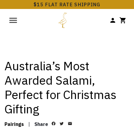
$15 FLAT RATE SHIPPING
Australia’s Most
Awarded Salami,
Perfect for Christmas
Gifting
Pairings
|
Share