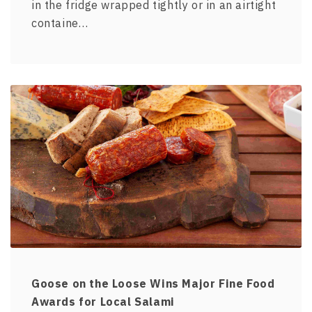
in the fridge wrapped tightly or in an airtight
containe…
Goose on the Loose Wins Major Fine Food
Awards for Local Salami