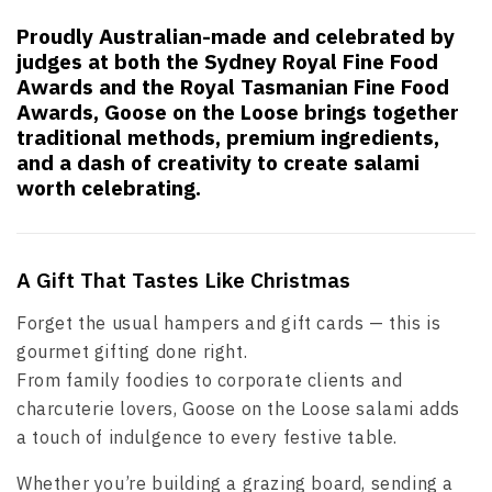
Proudly Australian-made and celebrated by
judges at both the Sydney Royal Fine Food
Awards and the Royal Tasmanian Fine Food
Awards, Goose on the Loose brings together
traditional methods, premium ingredients,
and a dash of creativity to create salami
worth celebrating.
A Gift That Tastes Like Christmas
Forget the usual hampers and gift cards — this is
gourmet gifting done right.
From family foodies to corporate clients and
charcuterie lovers, Goose on the Loose salami adds
a touch of indulgence to every festive table.
Whether you’re building a grazing board, sending a