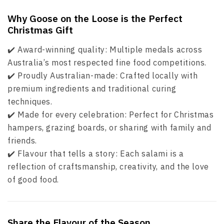
Why Goose on the Loose is the Perfect
Christmas Gift
✔️ Award-winning quality: Multiple medals across
Australia’s most respected fine food competitions.
✔️ Proudly Australian-made: Crafted locally with
premium ingredients and traditional curing
techniques.
✔️ Made for every celebration: Perfect for Christmas
hampers, grazing boards, or sharing with family and
friends.
✔️ Flavour that tells a story: Each salami is a
reflection of craftsmanship, creativity, and the love
of good food.
Share the Flavour of the Season