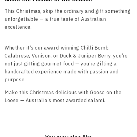
This Christmas, skip the ordinary and gift something
unforgettable — a true taste of Australian
excellence.
Whether it’s our award-winning Chilli Bomb,
Calabrese, Venison, or Duck & Juniper Berry, you’re
not just gifting gourmet food — you’re gifting a
handcrafted experience made with passion and
purpose.
Make this Christmas delicious with Goose on the
Loose — Australia’s most awarded salami.