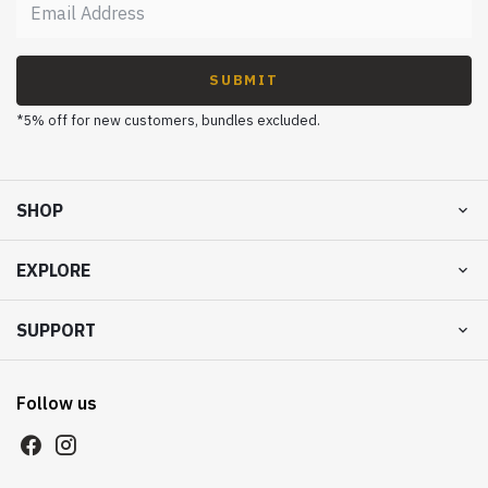
SUBMIT
*5% off for new customers, bundles excluded.
SHOP
EXPLORE
SUPPORT
Follow us